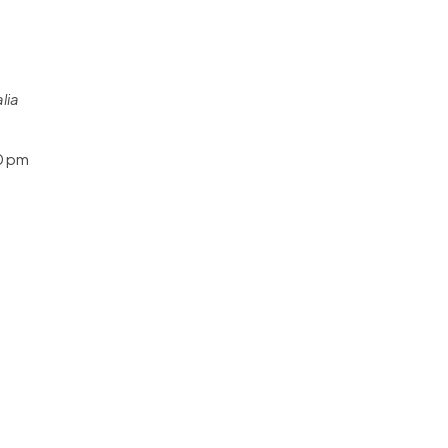
lia
0 pm