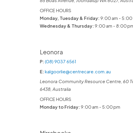
85 Boas Avenue, Joondalup WA 6027, Austra
OFFICE HOURS
Monday, Tuesday & Friday:
9:00 am - 5:00
Wednesday & Thursday:
9:00 am - 8:00 p
Leonora
P:
(08) 9037 6561
E:
kalgoorlie@centrecare.com.au
Leonora Community Resource Centre, 60 T
6438, Australia
OFFICE HOURS
Monday to Friday:
9:00 am - 5:00 pm