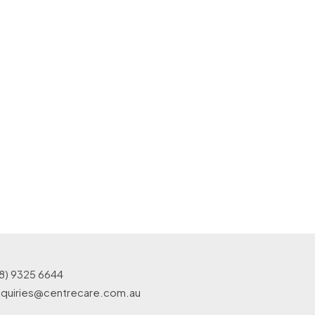
8) 9325 6644
quiries@centrecare.com.au