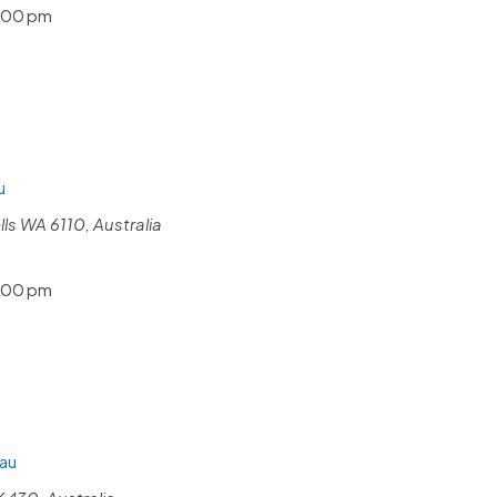
:00 pm
u
s WA 6110, Australia
:00 pm
au