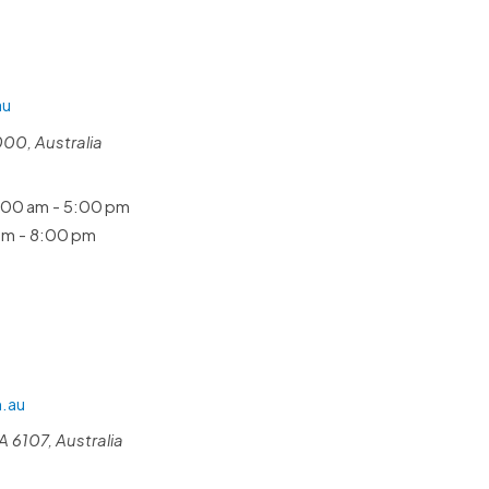
au
000, Australia
00 am - 5:00 pm
m - 8:00 pm
.au
 6107, Australia