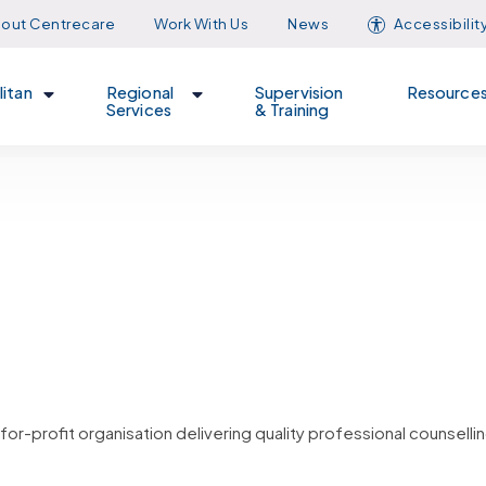
out Centrecare
Work With Us
News
Accessibilit
itan
Regional
Supervision
Resource
Services
& Training
or-profit organisation delivering quality professional counsellin