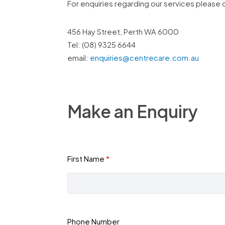
For enquiries regarding our services please 
456 Hay Street, Perth WA 6000
Tel: (08) 9325 6644
email:
enquiries@centrecare.com.au
Make an Enquiry
First Name
Phone Number