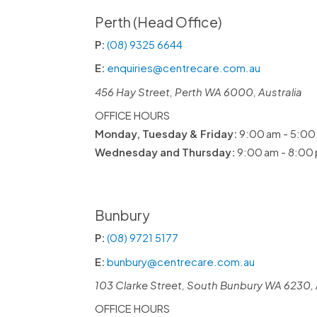
Perth (Head Office)
P:
(08) 9325 6644
E:
enquiries@centrecare.com.au
456 Hay Street, Perth WA 6000, Australia
OFFICE HOURS
Monday, Tuesday & Friday:
9:00 am - 5:00
Wednesday and Thursday:
9:00 am - 8:00
Bunbury
P:
(08) 9721 5177
E:
bunbury@centrecare.com.au
103 Clarke Street, South Bunbury WA 6230, 
OFFICE HOURS