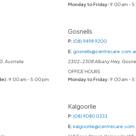
Monday to Friday:
9:00 am - 5
Gosnells
P:
(08) 9498 9200
E:
gosnells@centrecare.com.a
, Australia
2302-2308 Albany Hwy, Gosnell
OFFICE HOURS
de):
9:00 am - 5:00 pm
Monday to Friday:
9:00 am - 5
Kalgoorlie
P:
(08) 9080 0333
E:
kalgoorlie@centrecare.com.