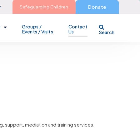
y
Safeguarding Children
Donate
s
Groups /
Contact
Events / Visits
Us
Search
g, support, mediation and training services.