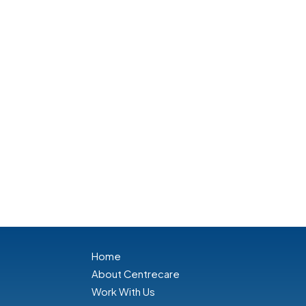
Home
About Centrecare
Work With Us