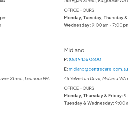
lia
168 Egan Street, Kalgoorlie WA 
OFFICE HOURS
 pm
Monday, Tuesday, Thursday & 
m
Wednesday:
9:00 am - 7:00 p
Midland
P:
(08) 9436 0600
E:
midland@centrecare.com.au
ower Street, Leonora WA
45 Yelverton Drive, Midland WA 
OFFICE HOURS
Monday, Thursday & Friday:
9:
Tuesday & Wednesday:
9:00 a