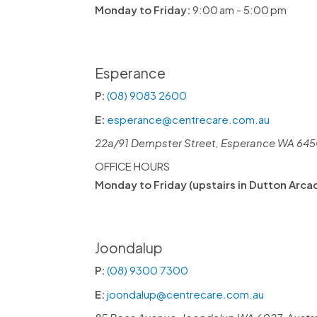
Monday to Friday:
9:00 am - 5:00 pm
Esperance
P:
(08) 9083 2600
E:
esperance@centrecare.com.au
22a/91 Dempster Street, Esperance WA 6450
OFFICE HOURS
Monday to Friday (upstairs in Dutton Arca
Joondalup
P:
(08) 9300 7300
E:
joondalup@centrecare.com.au