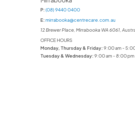
Mirrabooka
P:
(08) 9440 0400
E:
mirrabooka@centrecare.com.au
12 Brewer Place, Mirrabooka WA 6061, Austra
OFFICE HOURS
Monday, Thursday & Friday:
9:00 am - 5:0
Tuesday & Wednesday:
9:00 am - 8:00 pm