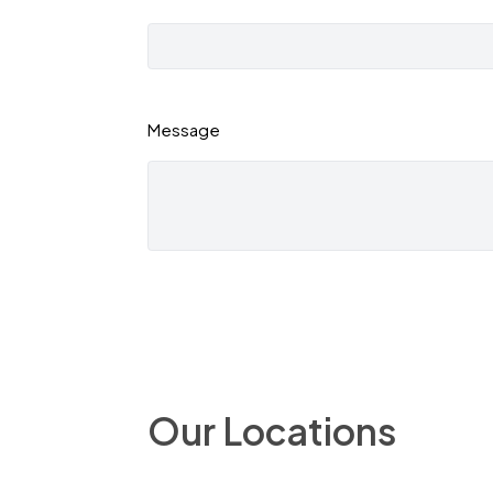
Message
Our Locations