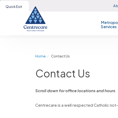
Ab
Quick Exit
Metropol
Services
Home
Contact Us
Contact Us
Scroll down for office locations and hours
.
Centrecare is a well respected Catholic not-f