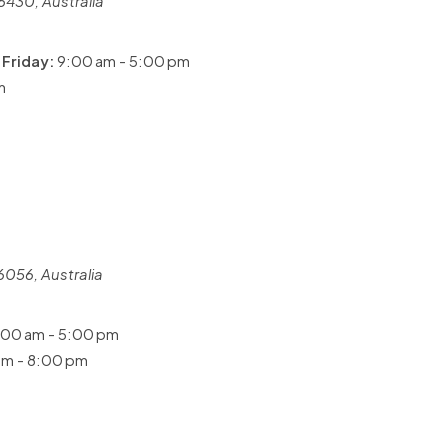
6430, Australia
Friday:
9:00 am - 5:00 pm
m
6056, Australia
00 am - 5:00 pm
m - 8:00 pm