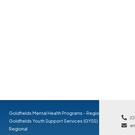
Goldfields Mental Health Programs - Regional
(0
Goldfields Youth Support Services (GYSS) -
en
Regional