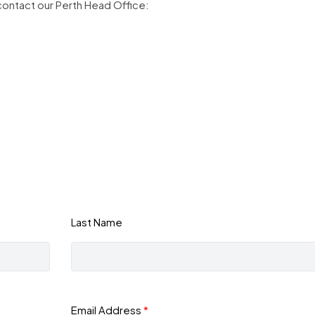
contact our Perth Head Office:
Last Name
Email Address