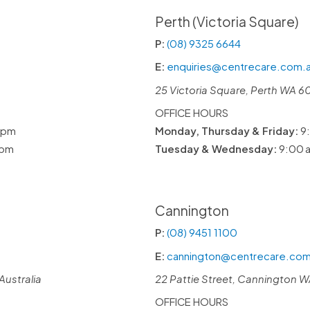
Perth (Victoria Square)
P:
(08) 9325 6644
E:
enquiries@centrecare.com.
25 Victoria Square, Perth WA 6
OFFICE HOURS
 pm
Monday, Thursday & Friday:
9:
 pm
Tuesday & Wednesday:
9:00 a
Cannington
P:
(08) 9451 1100
E:
cannington@centrecare.com
Australia
22 Pattie Street, Cannington WA
OFFICE HOURS