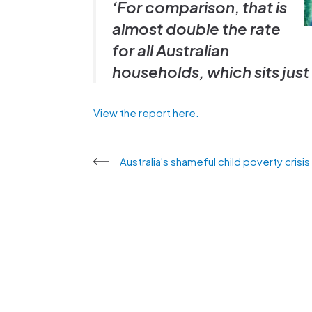
‘For comparison, that is
almost double the rate
for all Australian
households, which sits jus
View the report here.
Australia's shameful child poverty crisi