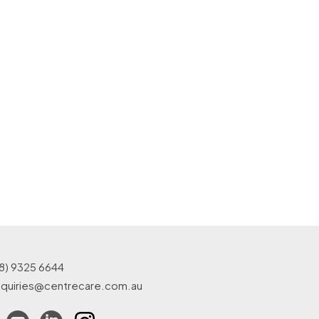
8) 9325 6644
quiries@centrecare.com.au