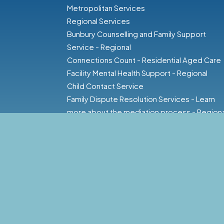
Metropolitan Services
Regional Services
Bunbury Counselling and Family Support
Service - Regional
Connections Count - Residential Aged Care
Facility Mental Health Support - Regional
Child Contact Service
Family Dispute Resolution Services - Learn
more about the mediation process - Regiona
Families First - Regional
Family Dispute Resolution - Regional
Family and Carer Support - Regional
Family and Relationship Services - Regional
Family Domestic Violence Counselling and
Support Service - Regional
Family Law Counselling - Regional
Family Relationship Counselling