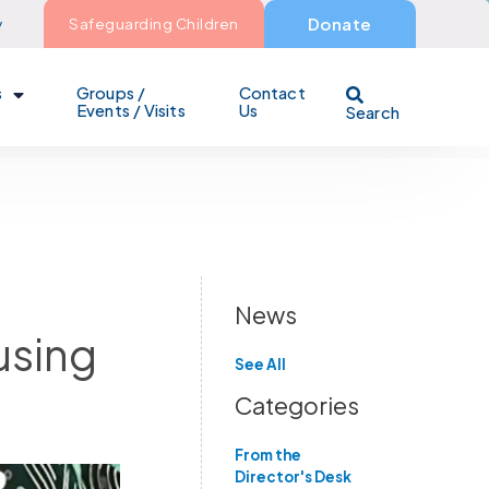
y
Safeguarding Children
Donate
s
Groups /
Contact
Events / Visits
Us
Search
News
using
See All
Categories
From the
Director's Desk