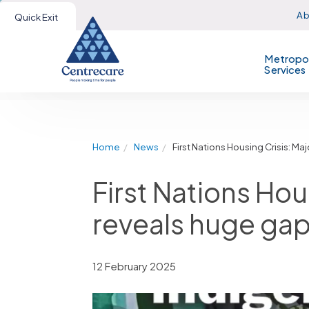
Ab
Quick Exit
Metropol
Services
Home
News
First Nations Housing Crisis: 
First Nations Hou
reveals huge gap
12 February 2025