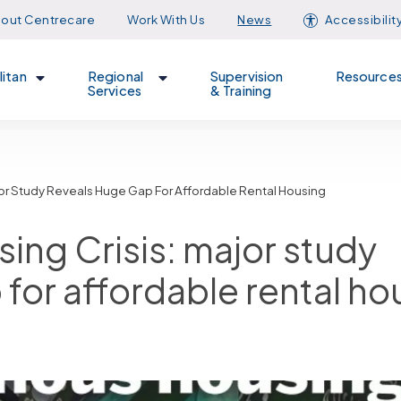
out Centrecare
Work With Us
News
Accessibilit
itan
Regional
Supervision
Resource
Services
& Training
Major Study Reveals Huge Gap For Affordable Rental Housing
sing Crisis: major study
 for affordable rental ho