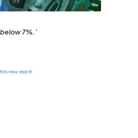
t below 7%.’
s hits new depth