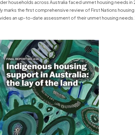
slander households across Australia faced unmet housing needs in
y marks the first comprehensive review of First Nations housin
provides an up-to-date assessment of their unmet housing needs.