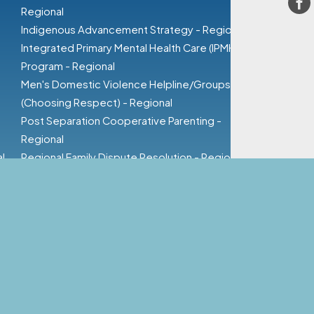
Fa
Regional
Indigenous Advancement Strategy - Regional
Integrated Primary Mental Health Care (IPMHC)
Program - Regional
Men's Domestic Violence Helpline/Groups
(Choosing Respect) - Regional
Post Separation Cooperative Parenting -
Regional
l
Regional Family Dispute Resolution - Regional
Safe at Home - Rural
Specialised Family Violence Service - Regional
Women's Domestic Violence - Regional
Child Contact Service - Regional
Supervision & Training
Valuing Children Initiative
Resources
Groups / Events / Visits