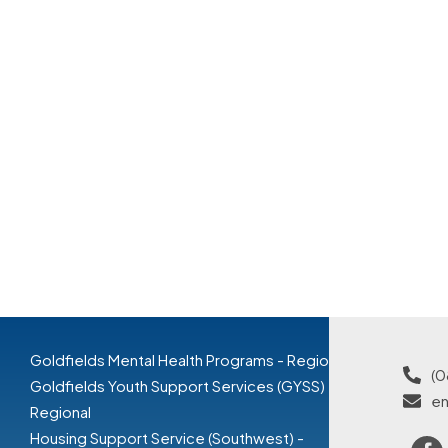
Goldfields Mental Health Programs - Regional
(0
Goldfields Youth Support Services (GYSS) -
en
Regional
Housing Support Service (Southwest) -