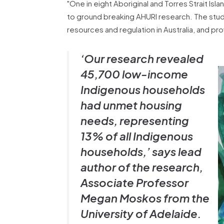
"One in eight Aboriginal and Torres Strait I
to ground breaking AHURI research. The stud
resources and regulation in Australia, and 
‘Our research revealed
45,700 low-income
Indigenous households
had unmet housing
needs, representing
13% of all Indigenous
households,’ says lead
author of the research,
Associate Professor
Megan Moskos from the
University of Adelaide.