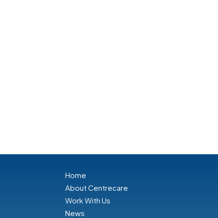
Home
About Centrecare
Work With Us
News