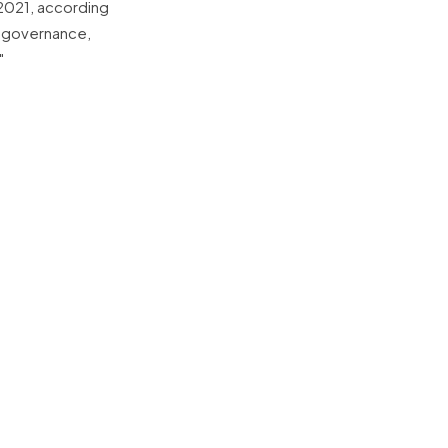
 2021, according
g governance,
"