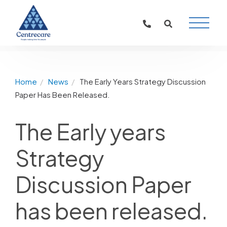
Main
Naviga
Home
News
The Early Years Strategy Discussion
Paper Has Been Released.
The Early years
Strategy
Discussion Paper
has been released.