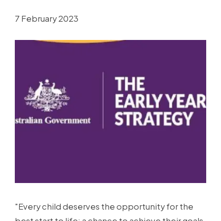
7 February 2023
"Every child deserves the opportunity for the
best start to life; a chance to achieve their goals