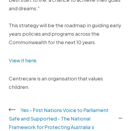
and dreams."
This strategy will be the roadmap in guiding early
years policies and programs across the
Commonwealth for the next 10 years.
View it here.
Centrecare is an organisation that values
children.
Yes - First Nations Voice to Parliament
Safe and Supported - The National
Framework for Protecting Australia’s