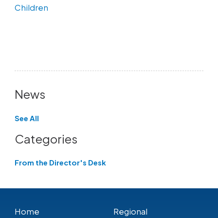
Children
News
See All
Categories
From the Director's Desk
Home
Regional