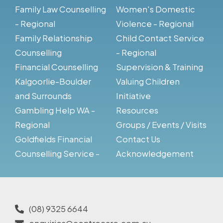
Family Law Counselling
Women's Domestic
- Regional
Violence - Regional
Family Relationship
Child Contact Service
Counselling
- Regional
Financial Counselling
Supervision & Training
Kalgoorlie-Boulder
Valuing Children
and Surrounds
Initiative
Gambling Help WA -
Resources
Regional
Groups / Events / Visits
Goldfields Financial
Contact Us
Counselling Service -
Acknowledgement
(08) 9325 6644