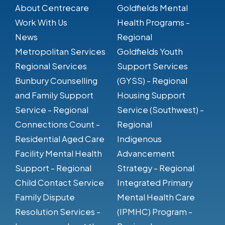
About Centrecare
Goldfields Mental
Work With Us
Health Programs -
News
Regional
Metropolitan Services
Goldfields Youth
Regional Services
Support Services
Bunbury Counselling
(GYSS) - Regional
and Family Support
Housing Support
Service - Regional
Service (Southwest) -
Connections Count -
Regional
Residential Aged Care
Indigenous
Facility Mental Health
Advancement
Support - Regional
Strategy - Regional
Child Contact Service
Integrated Primary
Family Dispute
Mental Health Care
Resolution Services -
(IPMHC) Program -