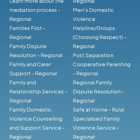
Learn more about the
Regional
mediation process -
Men's Domestic
Regional
Violence
Families First -
Helpline/Groups
Regional
(Choosing Respect) -
Family Dispute
Regional
Resolution - Regional
Post Separation
Family and Carer
Cooperative Parenting
Support - Regional
- Regional
Family and
Regional Family
Relationship Services -
Dispute Resolution -
Regional
Regional
Family Domestic
Safe at Home - Rural
Violence Counselling
Specialised Family
and Support Service -
Violence Service -
Regional
Regional