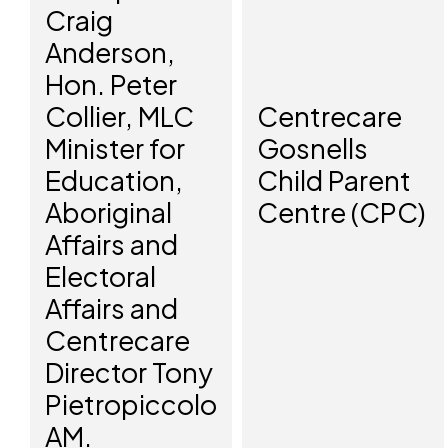
Craig
Anderson,
Hon. Peter
Collier, MLC
Centrecare
Minister for
Gosnells
Education,
Child Parent
Aboriginal
Centre (CPC)
Affairs and
Electoral
Affairs and
Centrecare
Director Tony
Pietropiccolo
AM.