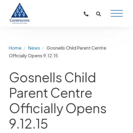
Main
Naviga
Home
News
Gosnells Child Parent Centre
Officially Opens 9.12.15
Gosnells Child
Parent Centre
Officially Opens
9.12.15