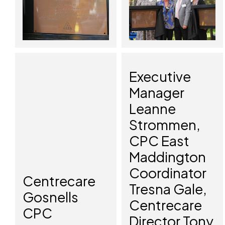
Executive
Manager
Leanne
Strommen,
CPC East
Maddington
Coordinator
Centrecare
Tresna Gale,
Gosnells
Centrecare
CPC
Director Tony