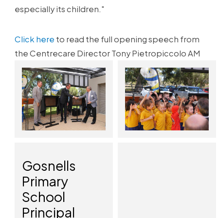
especially its children."
Click here
to read the full opening speech from
the Centrecare Director Tony Pietropiccolo AM
Gosnells
Primary
School
Principal