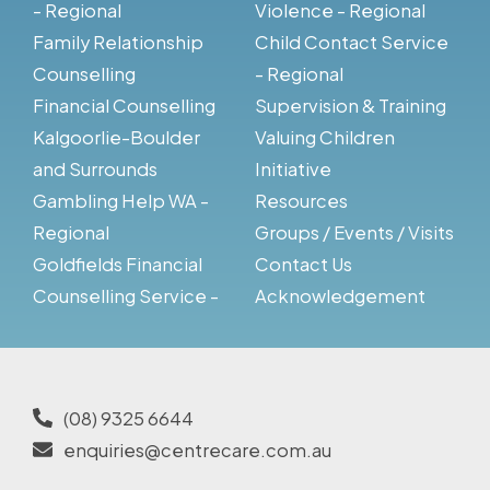
- Regional
Violence - Regional
Family Relationship
Child Contact Service
Counselling
- Regional
Financial Counselling
Supervision & Training
Kalgoorlie-Boulder
Valuing Children
and Surrounds
Initiative
Gambling Help WA -
Resources
Regional
Groups / Events / Visits
Goldfields Financial
Contact Us
Counselling Service -
Acknowledgement
(08) 9325 6644
enquiries@centrecare.com.au