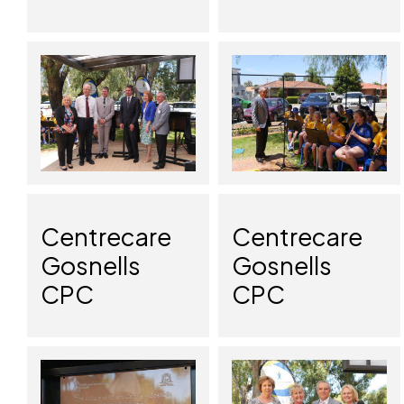
Centrecare
Centrecare
Gosnells
Gosnells
CPC
CPC