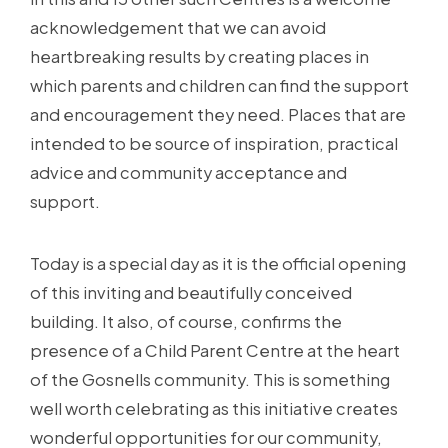
acknowledgement that we can avoid
heartbreaking results by creating places in
which parents and children can find the support
and encouragement they need. Places that are
intended to be source of inspiration, practical
advice and community acceptance and
support.
Today is a special day as it is the official opening
of this inviting and beautifully conceived
building. It also, of course, confirms the
presence of a Child Parent Centre at the heart
of the Gosnells community. This is something
well worth celebrating as this initiative creates
wonderful opportunities for our community,