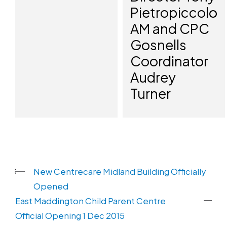
Pietropiccolo
AM and CPC
Gosnells
Coordinator
Audrey
Turner
New Centrecare Midland Building Officially
Opened
East Maddington Child Parent Centre
Official Opening 1 Dec 2015