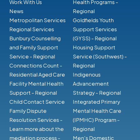
Work With Us
Health Programs -
News
Regional
Metropolitan Services
Goldfields Youth
Regional Services
Support Services
Bunbury Counselling
(GYSS) - Regional
and Family Support
Housing Support
Service - Regional
Service (Southwest) -
Connections Count -
Regional
Residential Aged Care
Indigenous
Facility Mental Health
Advancement
Support - Regional
Strategy - Regional
Child Contact Service
Integrated Primary
Family Dispute
Mental Health Care
Resolution Services -
(IPMHC) Program -
Learn more about the
Regional
mediation process -
Men's Domestic