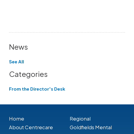
News
See All
Categories
From the Director's Desk
Home
Regional
About Centrecare
Goldfields Mental