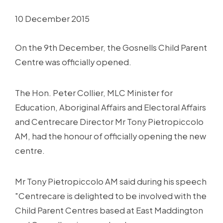
10 December 2015
On the 9th December, the Gosnells Child Parent
Centre was officially opened.
The Hon. Peter Collier, MLC Minister for
Education, Aboriginal Affairs and Electoral Affairs
and Centrecare Director Mr Tony Pietropiccolo
AM, had the honour of officially opening the new
centre.
Mr Tony Pietropiccolo AM said during his speech
"Centrecare is delighted to be involved with the
Child Parent Centres based at East Maddington