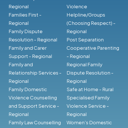
Regional
Violence
Families First -
Helpline/Groups
Regional
(Choosing Respect) -
Family Dispute
Regional
Resolution - Regional
Post Separation
Family and Carer
Cooperative Parenting
Support - Regional
- Regional
Family and
Regional Family
Relationship Services -
Dispute Resolution -
Regional
Regional
Family Domestic
Safe at Home - Rural
Violence Counselling
Specialised Family
and Support Service -
Violence Service -
Regional
Regional
Family Law Counselling
Women's Domestic