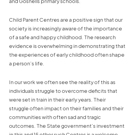
and Gosnells primary schools.
Child Parent Centres are a positive sign that our
society is increasingly aware of the importance
of a safe and happy childhood. The research
evidence is overwhelming in demonstrating that
the experiences of early childhood often shape
a person’s life.
In our work we often see the reality of this as
individuals struggle to overcome deficits that
were set in train in their early years. Their
struggle often impact on their families and their
communities with often sad and tragic
outcomes. The State government’s investment
in this and 15 other such Centres is a welcome