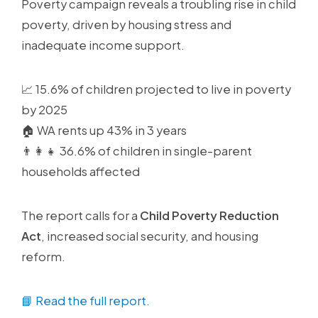
Poverty campaign reveals a troubling rise in child
poverty, driven by housing stress and
inadequate income support.
📈 15.6% of children projected to live in poverty
by 2025
🏠 WA rents up 43% in 3 years
👨👩👧 36.6% of children in single-parent
households affected
The report calls for a
Child Poverty Reduction
Act
, increased social security, and housing
reform.
📘 Read the full report.