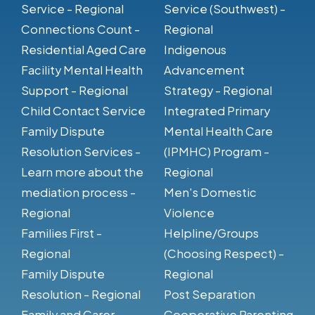
Service - Regional
Service (Southwest) -
Connections Count -
Regional
Residential Aged Care
Indigenous
Facility Mental Health
Advancement
Support - Regional
Strategy - Regional
Child Contact Service
Integrated Primary
Family Dispute
Mental Health Care
Resolution Services -
(IPMHC) Program -
Learn more about the
Regional
mediation process -
Men's Domestic
Regional
Violence
Families First -
Helpline/Groups
Regional
(Choosing Respect) -
Family Dispute
Regional
Resolution - Regional
Post Separation
Family and Carer
Cooperative Parenting