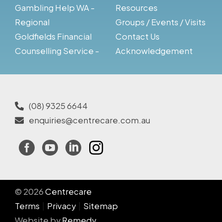
Gambling Help WA -
Resources
Regional
Groups / Events / Visits
Goldfields Financial
Contact Us
Counselling Service -
Acknowledgement
(08) 9325 6644
enquiries@centrecare.com.au
Facebook
YouTube
LinkedIn
Instagram
© 2026
Centrecare
Terms
Privacy
Sitemap
Website by
Remedy