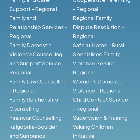
Support - Regional
- Regional
Family and
Regional Family
Relationship Services -
Dispute Resolution -
Regional
Regional
Family Domestic
Safe at Home - Rural
Violence Counselling
Specialised Family
and Support Service -
Violence Service -
Regional
Regional
Family Law Counselling
Women's Domestic
- Regional
Violence - Regional
Family Relationship
Child Contact Service
Counselling
- Regional
Financial Counselling
Supervision & Training
Kalgoorlie-Boulder
Valuing Children
and Surrounds
Initiative