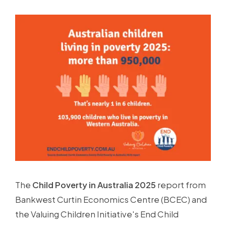
The
Child Poverty in Australia 2025
report from
Bankwest Curtin Economics Centre (BCEC) and
the Valuing Children Initiative's End Child