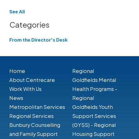
See All
Categories
From the Director's Desk
Home
Regional
About Centrecare
Goldfields Mental
Work With Us
Health Programs -
News
Regional
Metropolitan Services
Goldfields Youth
Regional Services
Support Services
Bunbury Counselling
(GYSS) - Regional
and Family Support
Housing Support