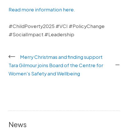
Read more information here.
#ChildPoverty2025 #VCI #PolicyChange
#SocialImpact #Leadership
Merry Christmas and finding support
Tara Gilmour joins Board of the Centre for
Women's Safety and Wellbeing
News