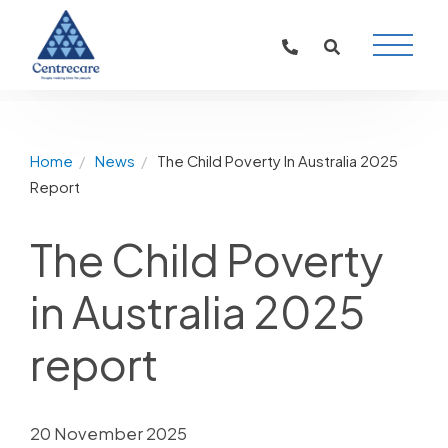
Main
Naviga
Home
News
The Child Poverty In Australia 2025
Report
The Child Poverty
in Australia 2025
report
20 November 2025