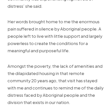
distress’ she said.
Her words brought home to me the enormous
pain suffered in silence by Aboriginal people. A
people left to live with little support and largely
powerless to create the conditions for a
meaningful and purposeful life.
Amongst the poverty, the lack of amenities and
the dilapidated housing in that remote
community 20 years ago, that visit has stayed
with me and continues to remind me of the daily
distress faced by Aboriginal people and the
division that exists in our nation.