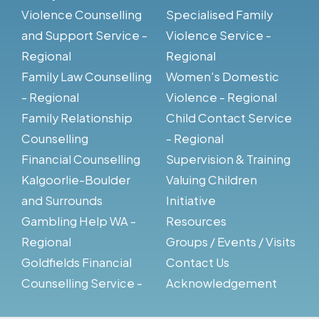
Violence Counselling
Specialised Family
and Support Service -
Violence Service -
Regional
Regional
Family Law Counselling
Women's Domestic
- Regional
Violence - Regional
Family Relationship
Child Contact Service
Counselling
- Regional
Financial Counselling
Supervision & Training
Kalgoorlie-Boulder
Valuing Children
and Surrounds
Initiative
Gambling Help WA -
Resources
Regional
Groups / Events / Visits
Goldfields Financial
Contact Us
Counselling Service -
Acknowledgement