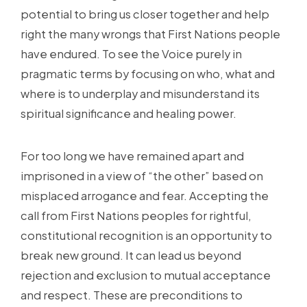
potential to bring us closer together and help
right the many wrongs that First Nations people
have endured. To see the Voice purely in
pragmatic terms by focusing on who, what and
where is to underplay and misunderstand its
spiritual significance and healing power.
For too long we have remained apart and
imprisoned in a view of “the other” based on
misplaced arrogance and fear. Accepting the
call from First Nations peoples for rightful,
constitutional recognition is an opportunity to
break new ground. It can lead us beyond
rejection and exclusion to mutual acceptance
and respect. These are preconditions to