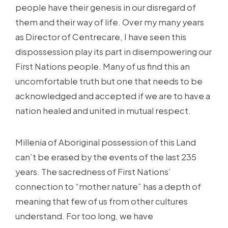
people have their genesis in our disregard of
them and their way of life. Over my many years
as Director of Centrecare, I have seen this
dispossession play its part in disempowering our
First Nations people. Many of us find this an
uncomfortable truth but one that needs to be
acknowledged and accepted if we are to have a
nation healed and united in mutual respect.
Millenia of Aboriginal possession of this Land
can’t be erased by the events of the last 235
years. The sacredness of First Nations’
connection to “mother nature” has a depth of
meaning that few of us from other cultures
understand. For too long, we have