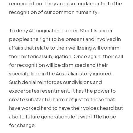
reconciliation. They are also fundamental to the
recognition of our common humanity.
To deny Aboriginal and Torres Strait Islander
peoples the right to be present and involved in
affairs that relate to their wellbeing will confirm
their historical subjugation. Once again, their call
for recognition will be dismissed and their
special place in the Australian story ignored.
Such denial reinforces our divisions and
exacerbates resentment. It has the power to
create substantial harm not just to those that
have worked hard to have their voices heard but
also to future generations left with little hope
for change.