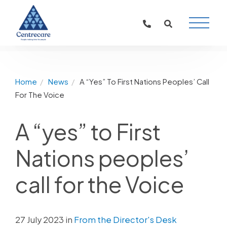
Main
Naviga
Home
News
A “Yes” To First Nations Peoples’ Call
For The Voice
A “yes” to First
Nations peoples’
call for the Voice
27 July 2023 in
From the Director's Desk