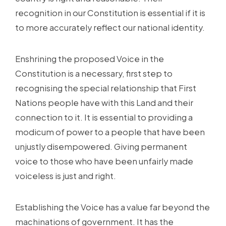
recognition in our Constitution is essential if it is
to more accurately reflect our national identity.
Enshrining the proposed Voice in the
Constitution is a necessary, first step to
recognising the special relationship that First
Nations people have with this Land and their
connection to it. It is essential to providing a
modicum of power to a people that have been
unjustly disempowered. Giving permanent
voice to those who have been unfairly made
voiceless is just and right.
Establishing the Voice has a value far beyond the
machinations of government. It has the