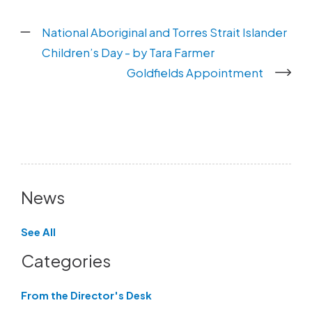
National Aboriginal and Torres Strait Islander
Children’s Day - by Tara Farmer
Goldfields Appointment
News
See All
Categories
From the Director's Desk