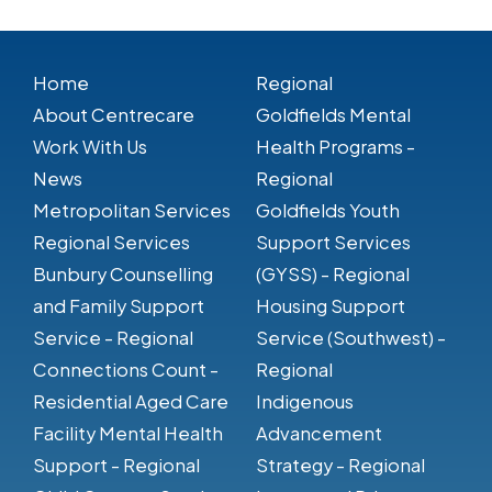
Home
Regional
About Centrecare
Goldfields Mental
Work With Us
Health Programs -
News
Regional
Metropolitan Services
Goldfields Youth
Regional Services
Support Services
Bunbury Counselling
(GYSS) - Regional
and Family Support
Housing Support
Service - Regional
Service (Southwest) -
Connections Count -
Regional
Residential Aged Care
Indigenous
Facility Mental Health
Advancement
Support - Regional
Strategy - Regional