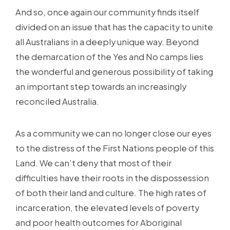
And so, once again our community finds itself
divided on an issue that has the capacity to unite
all Australians in a deeply unique way. Beyond
the demarcation of the Yes and No camps lies
the wonderful and generous possibility of taking
an important step towards an increasingly
reconciled Australia.
As a community we can no longer close our eyes
to the distress of the First Nations people of this
Land. We can’t deny that most of their
difficulties have their roots in the dispossession
of both their land and culture. The high rates of
incarceration, the elevated levels of poverty
and poor health outcomes for Aboriginal