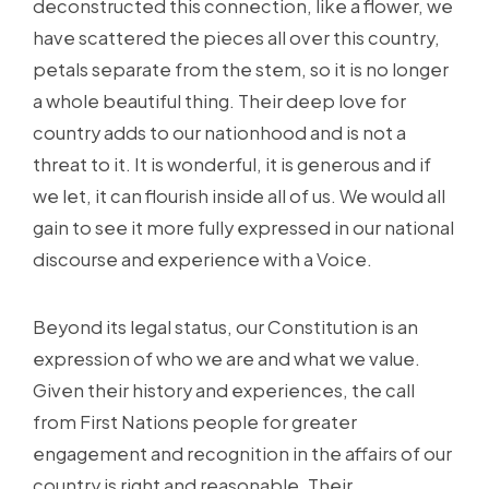
deconstructed this connection, like a flower, we
have scattered the pieces all over this country,
petals separate from the stem, so it is no longer
a whole beautiful thing. Their deep love for
country adds to our nationhood and is not a
threat to it. It is wonderful, it is generous and if
we let, it can flourish inside all of us. We would all
gain to see it more fully expressed in our national
discourse and experience with a Voice.
Beyond its legal status, our Constitution is an
expression of who we are and what we value.
Given their history and experiences, the call
from First Nations people for greater
engagement and recognition in the affairs of our
country is right and reasonable. Their