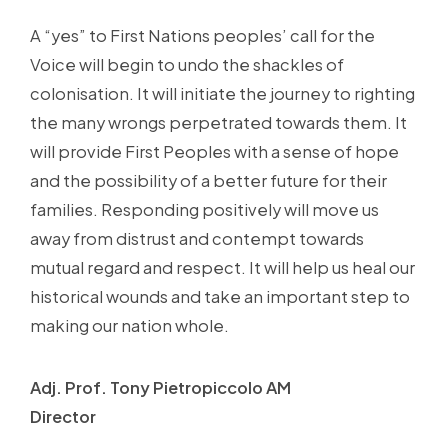
A “yes” to First Nations peoples’ call for the
Voice will begin to undo the shackles of
colonisation. It will initiate the journey to righting
the many wrongs perpetrated towards them. It
will provide First Peoples with a sense of hope
and the possibility of a better future for their
families. Responding positively will move us
away from distrust and contempt towards
mutual regard and respect. It will help us heal our
historical wounds and take an important step to
making our nation whole.
Adj. Prof. Tony Pietropiccolo AM
Director