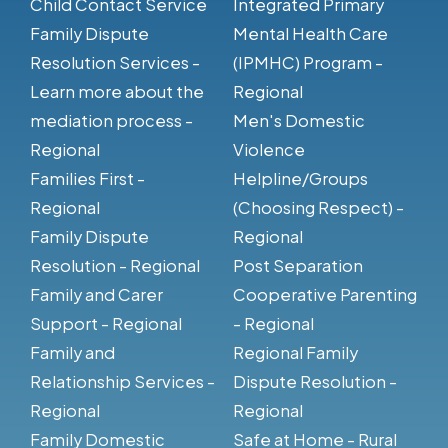
Child Contact Service
Integrated Primary
Family Dispute
Mental Health Care
Resolution Services -
(IPMHC) Program -
Learn more about the
Regional
mediation process -
Men's Domestic
Regional
Violence
Families First -
Helpline/Groups
Regional
(Choosing Respect) -
Family Dispute
Regional
Resolution - Regional
Post Separation
Family and Carer
Cooperative Parenting
Support - Regional
- Regional
Family and
Regional Family
Relationship Services -
Dispute Resolution -
Regional
Regional
Family Domestic
Safe at Home - Rural