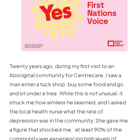
Twenty years ago, during my first visit to an
Aboriginal community for Centrecare, I saw a
man enter a tuck shop, buy some food and go
and sit under a tree. While this is not unusual, it
struck me how aimless he seemed, and I asked
the local health nurse what the rate of
depression was in the community. She gave me
a figure that shocked me, ‘at least 90% of the
community was experiencing high levels of