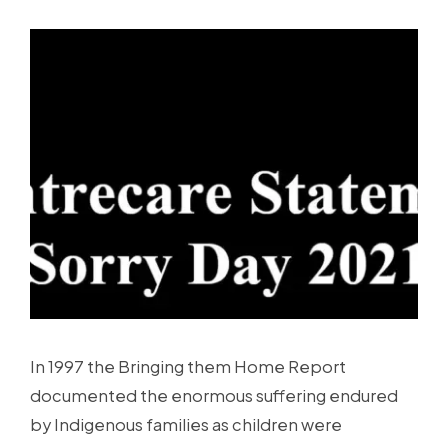
In 1997 the Bringing them Home Report
documented the enormous suffering endured
by Indigenous families as children were