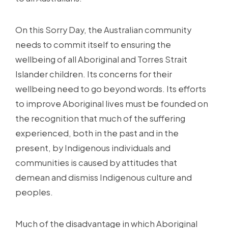
On this Sorry Day, the Australian community
needs to commit itself to ensuring the
wellbeing of all Aboriginal and Torres Strait
Islander children. Its concerns for their
wellbeing need to go beyond words. Its efforts
to improve Aboriginal lives must be founded on
the recognition that much of the suffering
experienced, both in the past and in the
present, by Indigenous individuals and
communities is caused by attitudes that
demean and dismiss Indigenous culture and
peoples.
Much of the disadvantage in which Aboriginal