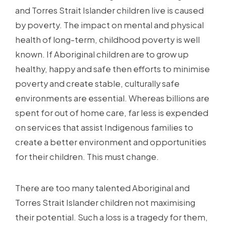
and Torres Strait Islander children live is caused
by poverty. The impact on mental and physical
health of long-term, childhood poverty is well
known. If Aboriginal children are to grow up
healthy, happy and safe then efforts to minimise
poverty and create stable, culturally safe
environments are essential. Whereas billions are
spent for out of home care, far less is expended
on services that assist Indigenous families to
create a better environment and opportunities
for their children. This must change.
There are too many talented Aboriginal and
Torres Strait Islander children not maximising
their potential. Such a loss is a tragedy for them,