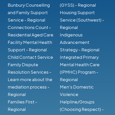
Bunbury Counselling
(GYSS) - Regional
and Family Support
Housing Support
Service - Regional
Service (Southwest) -
Connections Count -
Regional
Residential Aged Care
Indigenous
Facility Mental Health
Advancement
Support - Regional
Strategy - Regional
Child Contact Service
Integrated Primary
Family Dispute
Mental Health Care
Resolution Services -
(IPMHC) Program -
Learn more about the
Regional
mediation process -
Men's Domestic
Regional
Violence
Families First -
Helpline/Groups
Regional
(Choosing Respect) -