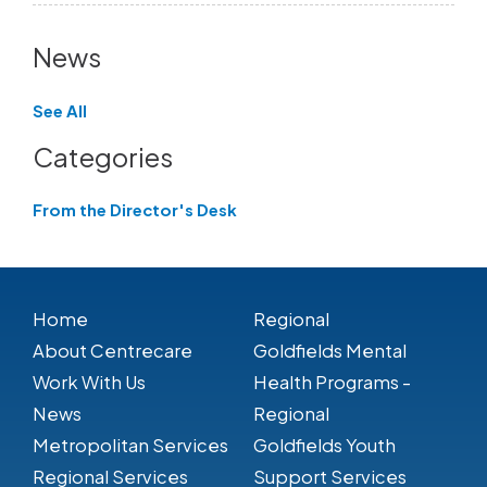
News
See All
Categories
From the Director's Desk
Home
Regional
About Centrecare
Goldfields Mental
Work With Us
Health Programs -
News
Regional
Metropolitan Services
Goldfields Youth
Regional Services
Support Services