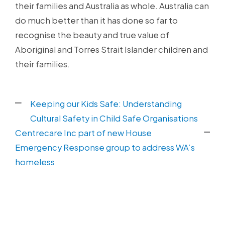
their families and Australia as whole. Australia can
do much better than it has done so far to
recognise the beauty and true value of
Aboriginal and Torres Strait Islander children and
their families.
Keeping our Kids Safe: Understanding
Cultural Safety in Child Safe Organisations
Centrecare Inc part of new House
Emergency Response group to address WA’s
homeless