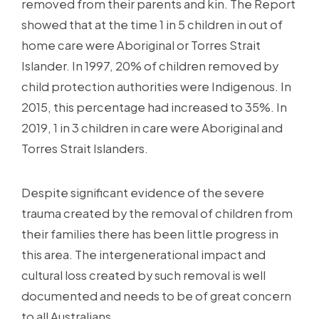
removed from their parents and kin. The Report
showed that at the time 1 in 5 children in out of
home care were Aboriginal or Torres Strait
Islander. In 1997, 20% of children removed by
child protection authorities were Indigenous. In
2015, this percentage had increased to 35%. In
2019, 1 in 3 children in care were Aboriginal and
Torres Strait Islanders.
Despite significant evidence of the severe
trauma created by the removal of children from
their families there has been little progress in
this area. The intergenerational impact and
cultural loss created by such removal is well
documented and needs to be of great concern
to all Australians.