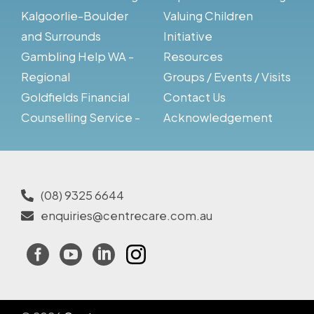
Kalgoorlie-Boulder
Valuing Children
and Surrounds
Initiative
Gambling Help WA -
Resources
Regional
Groups / Events / Visits
Goldfields Financial
Contact Us
Counselling Service -
Acknowledgement
(08) 9325 6644
enquiries@centrecare.com.au
Facebook
YouTube
LinkedIn
Instagram