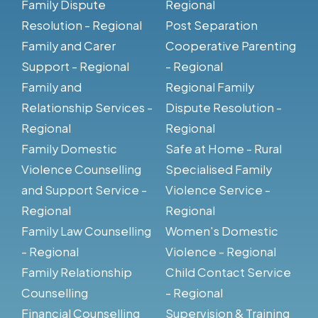
Family Dispute
Regional
Resolution - Regional
Post Separation
Family and Carer
Cooperative Parenting
Support - Regional
- Regional
Family and
Regional Family
Relationship Services -
Dispute Resolution -
Regional
Regional
Family Domestic
Safe at Home - Rural
Violence Counselling
Specialised Family
and Support Service -
Violence Service -
Regional
Regional
Family Law Counselling
Women's Domestic
- Regional
Violence - Regional
Family Relationship
Child Contact Service
Counselling
- Regional
Financial Counselling
Supervision & Training