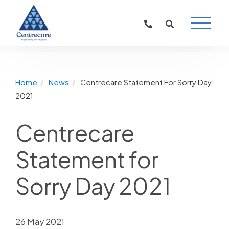
Main
Naviga
Home
News
Centrecare Statement For Sorry Day
2021
Centrecare
Statement for
Sorry Day 2021
26 May 2021