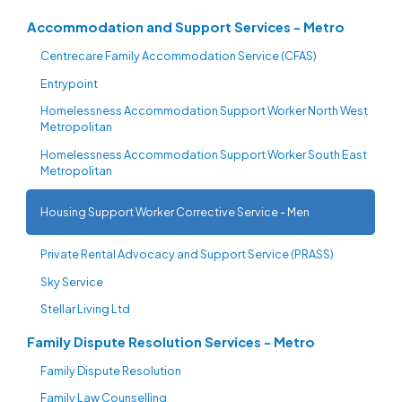
Accommodation and Support Services - Metro
Centrecare Family Accommodation Service (CFAS)
Entrypoint
Homelessness Accommodation Support Worker North West
Metropolitan
Homelessness Accommodation Support Worker South East
Metropolitan
Housing Support Worker Corrective Service - Men
Private Rental Advocacy and Support Service (PRASS)
Sky Service
Stellar Living Ltd
Family Dispute Resolution Services - Metro
Family Dispute Resolution
Family Law Counselling