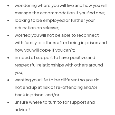
wondering where you will live and how you will
manage the accommodation if you find one;
looking to be employed or further your
education on release;
worried you will not be able to reconnect
with family or others after being in prison and
how you will cope if you can’t;
in need of support to have positive and
respectful relationships with others around
you;
wanting your life to be different so you do
not end up at risk of re-offending and/or
back in prison; and/or
unsure where to turn to for support and
advice?