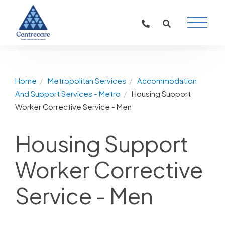
Main
Naviga
Home
Metropolitan Services
Accommodation
And Support Services - Metro
Housing Support
Worker Corrective Service - Men
Housing Support
Worker Corrective
Service - Men