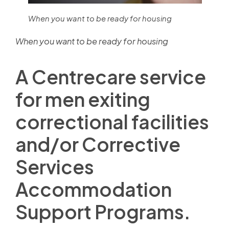
When you want to be ready for housing
When you want to be ready for housing
A Centrecare service
for men exiting
correctional facilities
and/or Corrective
Services
Accommodation
Support Programs.