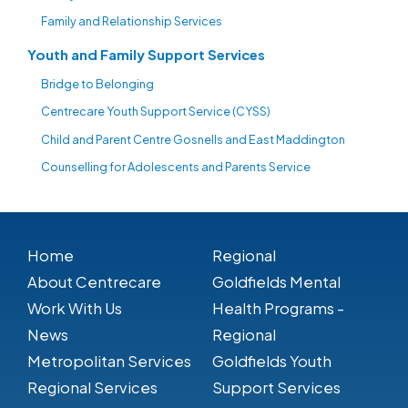
Family and Relationship Services
Youth and Family Support Services
Bridge to Belonging
Centrecare Youth Support Service (CYSS)
Child and Parent Centre Gosnells and East Maddington
Counselling for Adolescents and Parents Service
Home
Regional
About Centrecare
Goldfields Mental
Work With Us
Health Programs -
News
Regional
Metropolitan Services
Goldfields Youth
Regional Services
Support Services