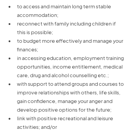
to access and maintain long term stable
accommodation;
reconnect with family including children if
this is possible;
to budget more effectively and manage your
finances;
in accessing education, employment training
opportunities, income entitlement, medical
care, drug and alcohol counselling etc.;
with support to attend groups and courses to
improve relationships with others, life skills,
gain confidence, manage your anger and
develop positive options for the future;
link with positive recreational and leisure
activities; and/or