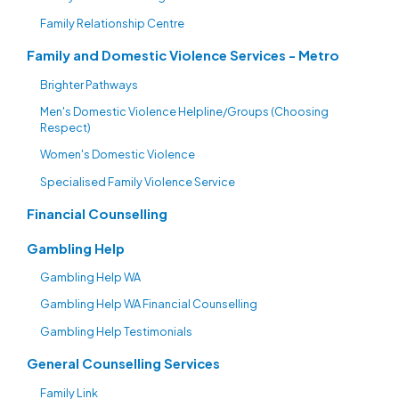
Family Relationship Centre
Family and Domestic Violence Services - Metro
Brighter Pathways
Men's Domestic Violence Helpline/Groups (Choosing
Respect)
Women's Domestic Violence
Specialised Family Violence Service
Financial Counselling
Gambling Help
Gambling Help WA
Gambling Help WA Financial Counselling
Gambling Help Testimonials
General Counselling Services
Family Link