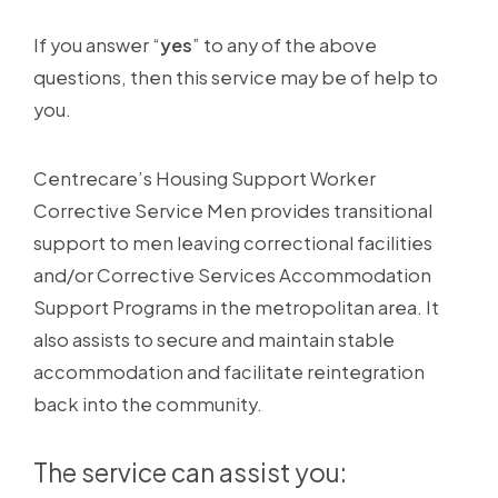
If you answer “
yes
” to any of the above
questions, then this service may be of help to
you.
Centrecare’s Housing Support Worker
Corrective Service Men provides transitional
support to men leaving correctional facilities
and/or Corrective Services Accommodation
Support Programs in the metropolitan area. It
also assists to secure and maintain stable
accommodation and facilitate reintegration
back into the community.
The service can assist you: