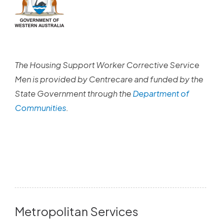
The Housing Support Worker Corrective Service
Men is provided by Centrecare and funded by the
State Government through the
Department of
Communities
.
Metropolitan Services