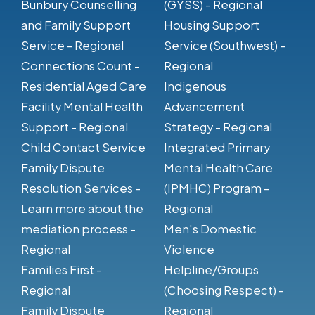
Bunbury Counselling
(GYSS) - Regional
and Family Support
Housing Support
Service - Regional
Service (Southwest) -
Connections Count -
Regional
Residential Aged Care
Indigenous
Facility Mental Health
Advancement
Support - Regional
Strategy - Regional
Child Contact Service
Integrated Primary
Family Dispute
Mental Health Care
Resolution Services -
(IPMHC) Program -
Learn more about the
Regional
mediation process -
Men's Domestic
Regional
Violence
Families First -
Helpline/Groups
Regional
(Choosing Respect) -
Family Dispute
Regional