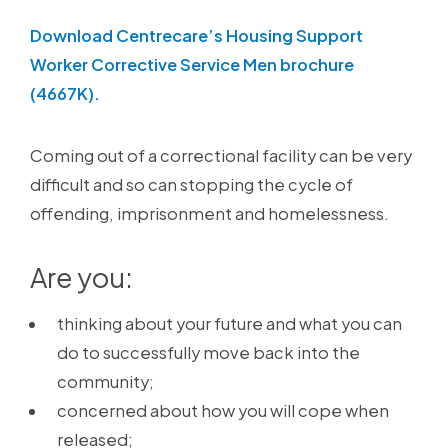
Download Centrecare’s Housing Support
Worker Corrective Service Men brochure
(4667K).
Coming out of a correctional facility can be very
difficult and so can stopping the cycle of
offending, imprisonment and homelessness.
Are you:
thinking about your future and what you can
do to successfully move back into the
community;
concerned about how you will cope when
released;