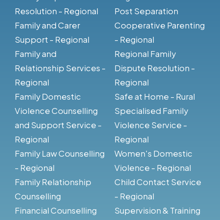
Resolution - Regional
Post Separation
Family and Carer
Cooperative Parenting
Support - Regional
- Regional
Family and
Regional Family
Relationship Services -
Dispute Resolution -
Regional
Regional
Family Domestic
Safe at Home - Rural
Violence Counselling
Specialised Family
and Support Service -
Violence Service -
Regional
Regional
Family Law Counselling
Women's Domestic
- Regional
Violence - Regional
Family Relationship
Child Contact Service
Counselling
- Regional
Financial Counselling
Supervision & Training