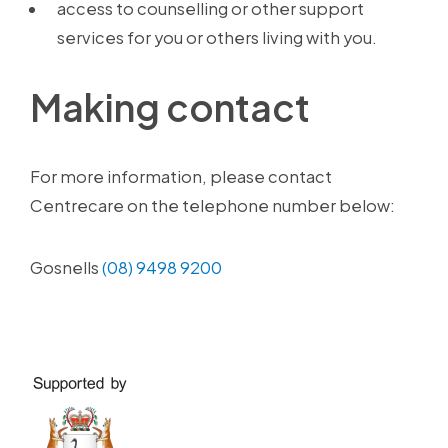
access to counselling or other support
services for you or others living with you.
Making contact
For more information, please contact
Centrecare on the telephone number below:
Gosnells
(08) 9498 9200