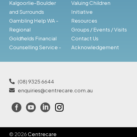
Kalgoorlie-Boulder
Valuing Children
and Surrounds
Initiative
Gambling Help WA -
Resources
Regional
Groups / Events / Visits
Goldfields Financial
Contact Us
Counselling Service -
Acknowledgement
(08) 9325 6644
enquiries@centrecare.com.au
Facebook
YouTube
LinkedIn
Instagram
© 2026
Centrecare